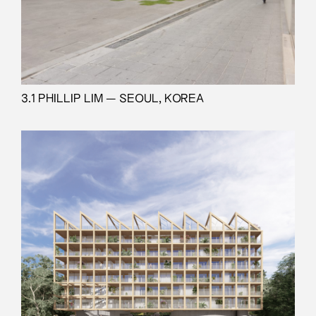
3.1 PHILLIP LIM — SEOUL, KOREA