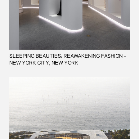
SLEEPING BEAUTIES: REAWAKENING FASHION -
NEW YORK CITY, NEW YORK