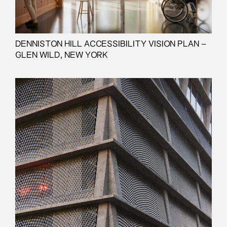
DENNISTON HILL ACCESSIBILITY VISION PLAN –
GLEN WILD, NEW YORK