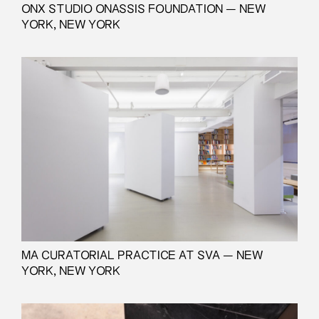
ONX STUDIO ONASSIS FOUNDATION — NEW
YORK, NEW YORK
MA CURATORIAL PRACTICE AT SVA — NEW
YORK, NEW YORK