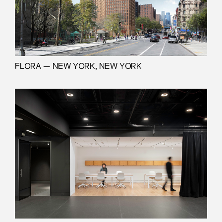
FLORA — NEW YORK, NEW YORK