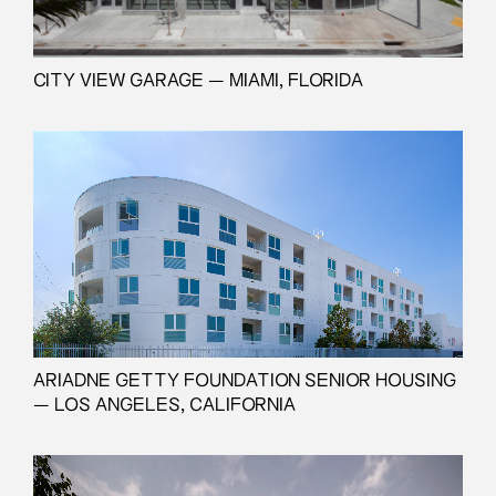
CITY VIEW GARAGE — MIAMI, FLORIDA
ARIADNE GETTY FOUNDATION SENIOR HOUSING
— LOS ANGELES, CALIFORNIA