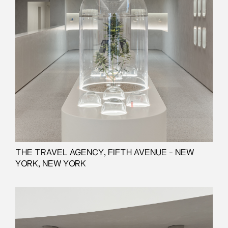
THE TRAVEL AGENCY, FIFTH AVENUE - NEW
YORK, NEW YORK