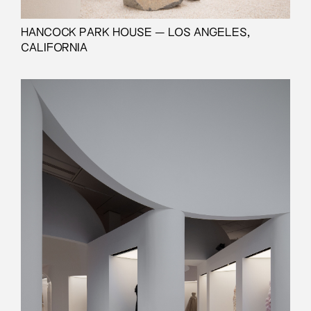
HANCOCK PARK HOUSE — LOS ANGELES,
CALIFORNIA