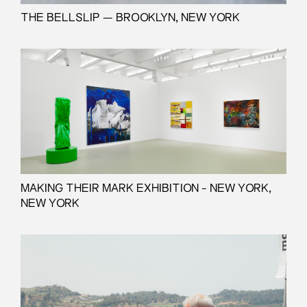
THE BELLSLIP — BROOKLYN, NEW YORK
MAKING THEIR MARK EXHIBITION - NEW YORK,
NEW YORK