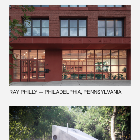
RAY PHILLY — PHILADELPHIA, PENNSYLVANIA