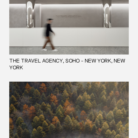
THE TRAVEL AGENCY, SOHO - NEW YORK, NEW
YORK