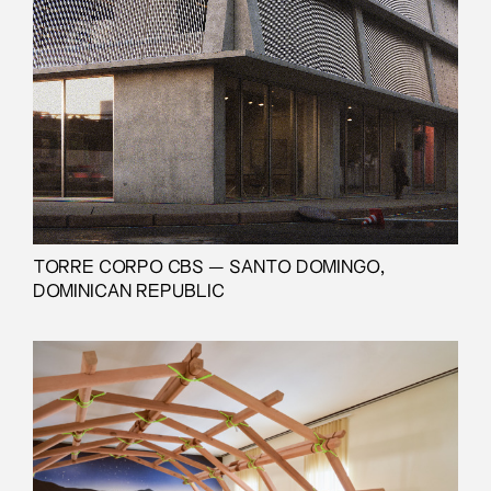
TORRE CORPO CBS — SANTO DOMINGO,
DOMINICAN REPUBLIC