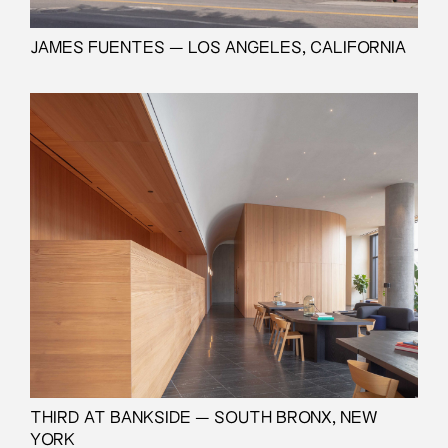
JAMES FUENTES — LOS ANGELES, CALIFORNIA
THIRD AT BANKSIDE — SOUTH BRONX, NEW
YORK