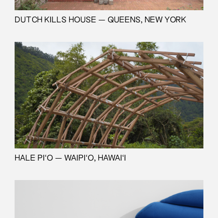
DUTCH KILLS HOUSE — QUEENS, NEW YORK
HALE PI‘O — WAIPI‘O, HAWAI‘I