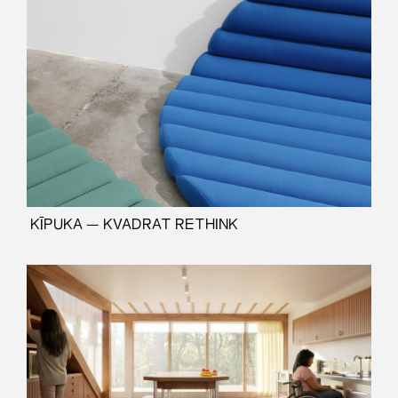
⁠ KĪPUKA — KVADRAT RETHINK