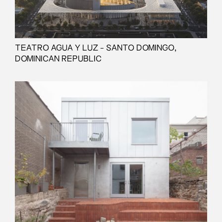
TEATRO AGUA Y LUZ - SANTO DOMINGO,
DOMINICAN REPUBLIC