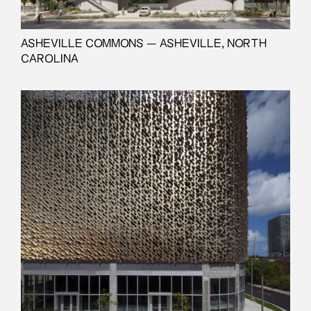
ASHEVILLE COMMONS — ASHEVILLE, NORTH
CAROLINA