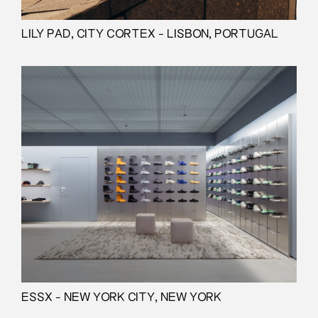
LILY PAD, CITY CORTEX - LISBON, PORTUGAL
ESSX - NEW YORK CITY, NEW YORK