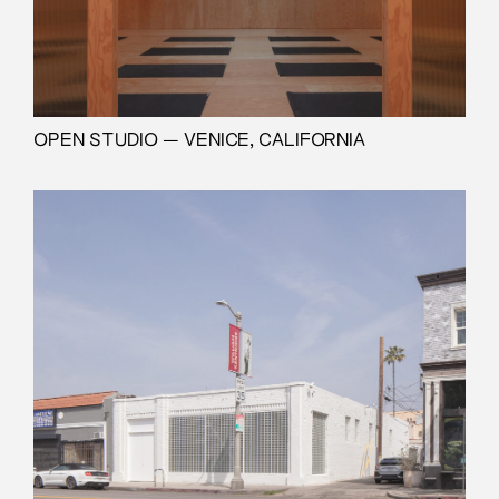
OPEN STUDIO — VENICE, CALIFORNIA