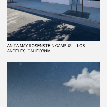
ANITA MAY ROSENSTEIN CAMPUS — LOS
ANGELES, CALIFORNIA