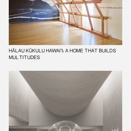
HĀLAU KŪKULU HAWAIʻI: A HOME THAT BUILDS
MULTITUDES