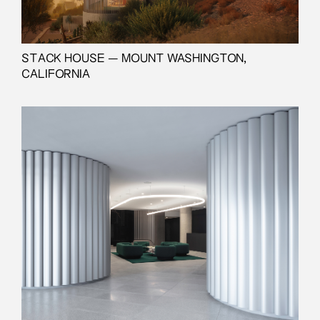
STACK HOUSE — MOUNT WASHINGTON,
CALIFORNIA