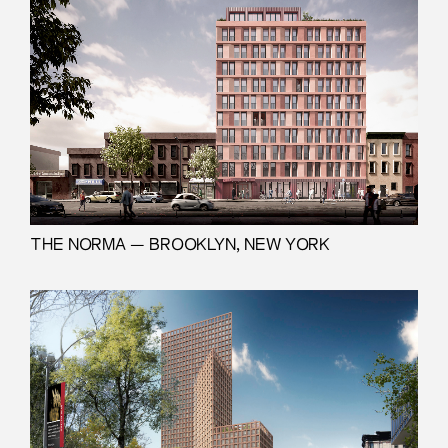
THE NORMA — BROOKLYN, NEW YORK