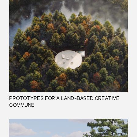
PROTOTYPES FOR A LAND-BASED CREATIVE
COMMUNE