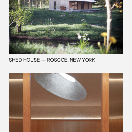
SHED HOUSE — ROSCOE, NEW YORK