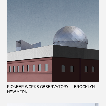
PIONEER WORKS OBSERVATORY — BROOKLYN,
NEW YORK