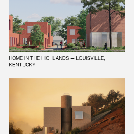
HOME IN THE HIGHLANDS — LOUISVILLE,
KENTUCKY