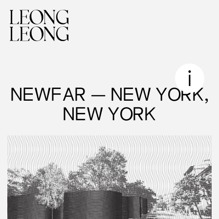
NEWFAR — NEW YORK,
NEW YORK