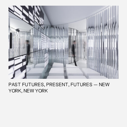
PAST FUTURES, PRESENT, FUTURES — NEW
YORK, NEW YORK